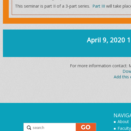
This seminar is part II of a 3-part series.
Part III
will take pla
April 9, 2020
For more information contact: 
Down
Add this 
NAVIG
About
Faculty