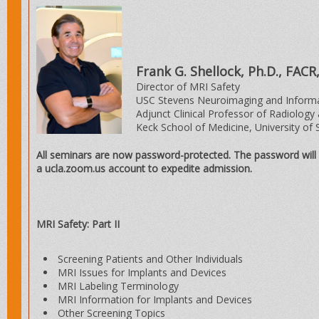
Frank G. Shellock, Ph.D., FAC
Director of MRI Safety
USC Stevens Neuroimaging and Informat
Adjunct Clinical Professor of Radiology
Keck School of Medicine, University of 
All seminars are now password-protected. The password will 
a ucla.zoom.us account to expedite admission.
MRI Safety: Part II
Screening Patients and Other Individuals
MRI Issues for Implants and Devices
MRI Labeling Terminology
MRI Information for Implants and Devices
Other Screening Topics