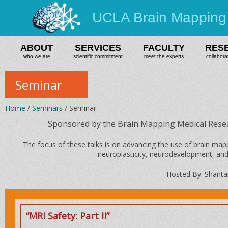
UCLA Brain Mapping
ABOUT
SERVICES
FACULTY
RES
who we are
scientific commitment
meet the experts
collabora
Seminar
Home
/
Seminars
/ Seminar
Sponsored by the Brain Mapping Medical Rese
The focus of these talks is on advancing the use of brain m
neuroplasticity, neurodevelopment, and
Hosted By: Shanta
“MRI Safety: Part II”