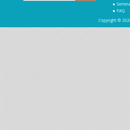
Semina
FAQ
Copyright © 202