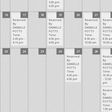
5:00 pm -
6:30 pm
16
17
18
19
20
21
Reserved
Reserved
Reserved
Reser
By:
By:
By:
By:
DANIELLE
DANIELLE
DANIELLE
DANIE
POTTS
POTTS
POTTS
POTTS
Time:
Time:
Time:
Time:
2:45 pm -
4:30 pm -
8:30 am -
8:30 a
4:15 pm
6:00 pm
10:00 am
10:00 
23
24
25
26
27
28
Reserved
Reser
By:
By:
DANIELLE
DANIE
POTTS
POTTS
Time:
Time:
4:30 pm -
10:30 
6:00 pm
- 12:00
pm
Reser
By:
DANIE
POTTS
Time:
1:00 p