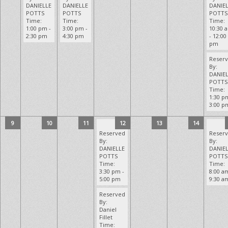
DANIELLE
DANIELLE
DANIE
POTTS
POTTS
POTTS
Time:
Time:
Time:
1:00 pm -
3:00 pm -
10:30 
2:30 pm
4:30 pm
- 12:00
pm
Reser
By:
DANIE
POTTS
Time:
1:30 p
3:00 p
9
10
11
12
13
14
Reserved
Reser
By:
By:
DANIELLE
DANIE
POTTS
POTTS
Time:
Time:
3:30 pm -
8:00 a
5:00 pm
9:30 a
Reserved
By:
Daniel
Fillet
Time: