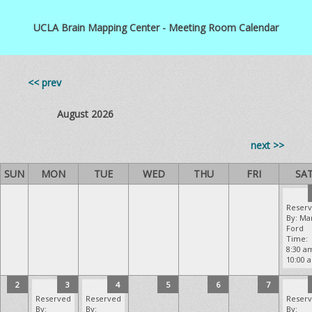
UCLA Brain Mapping Center - Meeting Room Calendar
<< prev
August 2026
next >>
SUN
MON
TUE
WED
THU
FRI
SA
Reser
By: Ma
Ford
Time:
8:30 a
10:00 
2
3
4
5
6
7
Reserved
Reserved
Reser
By:
By:
By: